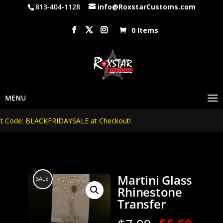
813-404-1128
info@RoxstarCustoms.com
0 Items
Code: BLACKFRIDAYSALE at Checkout!
Martini Glass
SALE!
Rhinestone
Transfer