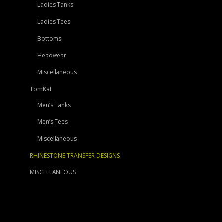
Ladies Tanks
Ladies Tees
Bottoms
Headwear
Miscellaneous
TomKat
Men’s Tanks
Men’s Tees
Miscellaneous
RHINESTONE TRANSFER DESIGNS
MISCELLANEOUS