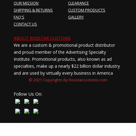
OUR MISSION
CLEARANCE
SHIPPING & RETURNS
CUSTOM PRODUCTS
FAQ'S
GALLERY
CONTACT US
ABOUT ROXSTAR CUSTOMS
We are a custom & promotional product distributor
and proud member of the Advertising Specialty
Institute. Promotional products, also known as ad
specialties, make up a nearly $22 billion dollar industry
and are used by virtually every business in America
© 2021 Copyrights By Roxstarcustoms.com
Follow Us On: