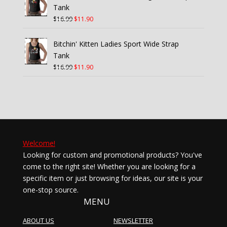
$21.99.
$15.40.
Tank
Original
Current
$
16.99
$
11.90
price
price
was:
is:
Bitchin' Kitten Ladies Sport Wide Strap
$16.99.
$11.90.
Tank
Original
Current
$
16.99
$
11.90
price
price
was:
is:
$16.99.
$11.90.
Welcome!
Looking for custom and promotional products? You've
come to the right site! Whether you are looking for a
specific item or just browsing for ideas, our site is your
one-stop source.
MENU
ABOUT US
NEWSLETTER