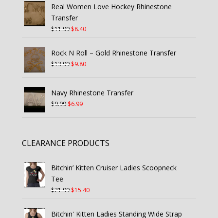
Real Women Love Hockey Rhinestone
Transfer
Original
Current
$
11.99
$
8.40
price
price
was:
is:
Rock N Roll – Gold Rhinestone Transfer
$11.99.
$8.40.
Original
Current
$
13.99
$
9.80
price
price
was:
is:
Navy Rhinestone Transfer
$13.99.
$9.80.
Original
Current
$
9.99
$
6.99
price
price
was:
is:
$9.99.
$6.99.
CLEARANCE PRODUCTS
Bitchin’ Kitten Cruiser Ladies Scoopneck
Tee
Original
Current
$
21.99
$
15.40
price
price
was:
is:
Bitchin' Kitten Ladies Standing Wide Strap