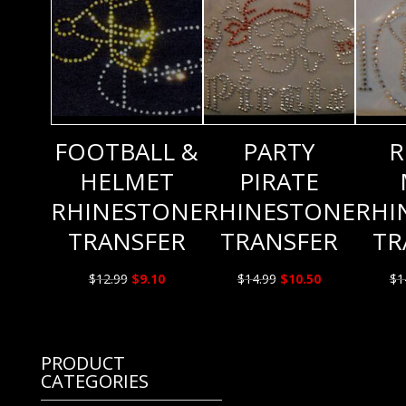
FOOTBALL &
PARTY
R
HELMET
PIRATE
RHINESTONE
RHINESTONE
RHI
TRANSFER
TRANSFER
TR
Original
Current
Original
Current
$
12.99
$
9.10
$
14.99
$
10.50
$
1
price
price
price
price
was:
is:
was:
is:
$12.99.
$9.10.
$14.99.
$10.50.
PRODUCT
CATEGORIES