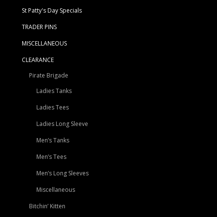
St Patty's Day Specials
TRADER PINS
MISCELLANEOUS
CLEARANCE
Pirate Brigade
Ladies Tanks
Ladies Tees
Ladies Long Sleeve
Men’s Tanks
Men’s Tees
Men’s Long Sleeves
Miscellaneous
Bitchin’ Kitten