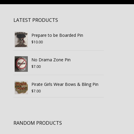
LATEST PRODUCTS
Prepare to be Boarded Pin
$
10.00
No Drama Zone Pin
$
7.00
Pirate Girls Wear Bows & Bling Pin
$
7.00
RANDOM PRODUCTS