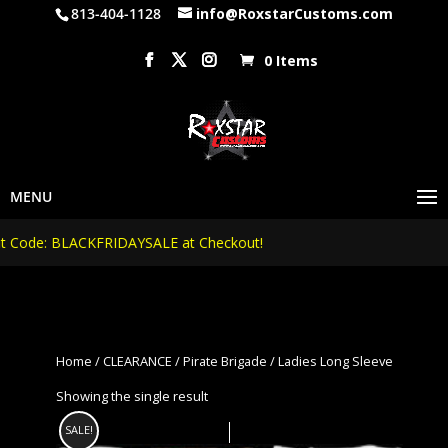
813-404-1128
info@RoxstarCustoms.com
0 Items
Code: BLACKFRIDAYSALE at Checkout!
Home
/
CLEARANCE
/
Pirate Brigade
/ Ladies Long Sleeve
Showing the single result
SALE!