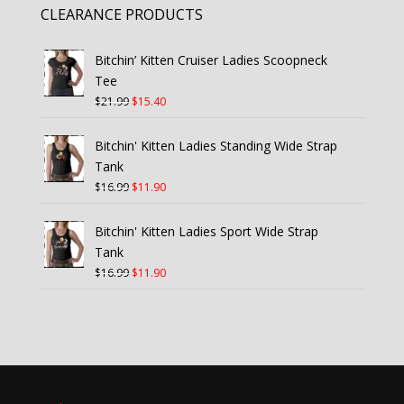
CLEARANCE PRODUCTS
Bitchin’ Kitten Cruiser Ladies Scoopneck
Tee
Original
Current
$
21.99
$
15.40
price
price
was:
is:
Bitchin' Kitten Ladies Standing Wide Strap
$21.99.
$15.40.
Tank
Original
Current
$
16.99
$
11.90
price
price
was:
is:
Bitchin' Kitten Ladies Sport Wide Strap
$16.99.
$11.90.
Tank
Original
Current
$
16.99
$
11.90
price
price
was:
is:
$16.99.
$11.90.