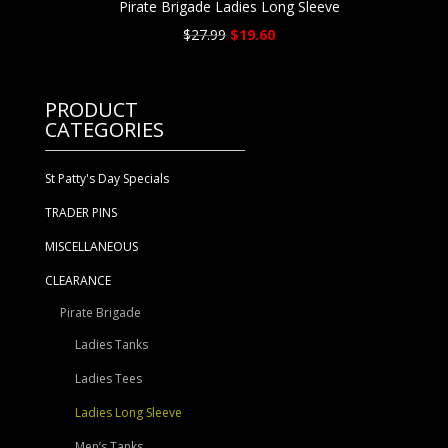
Pirate Brigade Ladies Long Sleeve
Original
Current
$
27.99
$
19.60
price
price
was:
is:
$27.99.
$19.60.
PRODUCT
CATEGORIES
St Patty's Day Specials
TRADER PINS
MISCELLANEOUS
CLEARANCE
Pirate Brigade
Ladies Tanks
Ladies Tees
Ladies Long Sleeve
Men’s Tanks