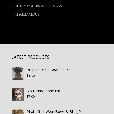
RHINESTONE TRANSFER DESIGNS
MISCELLANEOUS
LATEST PRODUCTS
Prepare to be Boarded Pin
$
10.00
No Drama Zone Pin
$
7.00
Pirate Girls Wear Bows & Bling Pin