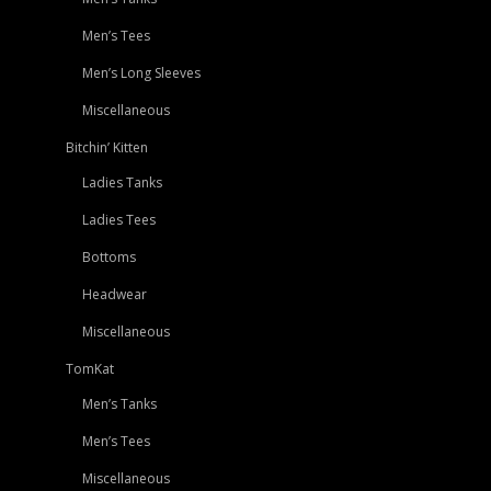
Men’s Tees
Men’s Long Sleeves
Miscellaneous
Bitchin’ Kitten
Ladies Tanks
Ladies Tees
Bottoms
Headwear
Miscellaneous
TomKat
Men’s Tanks
Men’s Tees
Miscellaneous