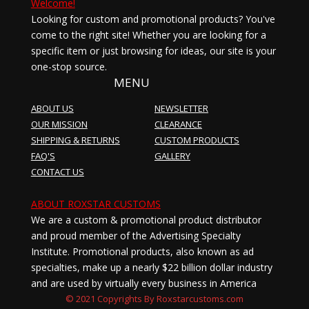
Welcome!
Looking for custom and promotional products? You've
come to the right site! Whether you are looking for a
specific item or just browsing for ideas, our site is your
one-stop source.
MENU
ABOUT US
NEWSLETTER
OUR MISSION
CLEARANCE
SHIPPING & RETURNS
CUSTOM PRODUCTS
FAQ'S
GALLERY
CONTACT US
ABOUT ROXSTAR CUSTOMS
We are a custom & promotional product distributor
and proud member of the Advertising Specialty
Institute. Promotional products, also known as ad
specialties, make up a nearly $22 billion dollar industry
and are used by virtually every business in America
© 2021 Copyrights By Roxstarcustoms.com