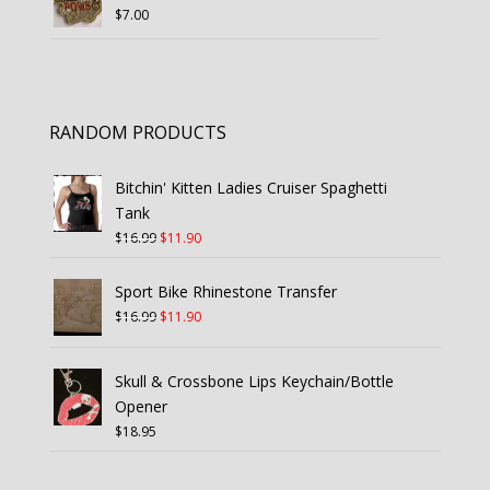
$
7.00
RANDOM PRODUCTS
Bitchin' Kitten Ladies Cruiser Spaghetti
Tank
Original
Current
$
16.99
$
11.90
price
price
was:
is:
Sport Bike Rhinestone Transfer
$16.99.
$11.90.
Original
Current
$
16.99
$
11.90
price
price
was:
is:
Skull & Crossbone Lips Keychain/Bottle
$16.99.
$11.90.
Opener
$
18.95