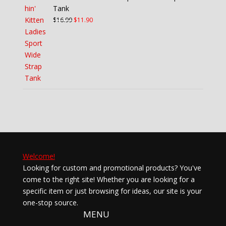
Tank
Original
Current
$
16.99
$
11.90
price
price
was:
is:
$16.99.
$11.90.
Welcome!
Looking for custom and promotional products? You've
come to the right site! Whether you are looking for a
specific item or just browsing for ideas, our site is your
one-stop source.
MENU