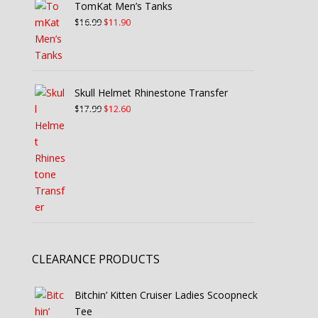
TomKat Men’s Tanks
$12.99.
$9.10.
Original
Current
$
16.99
$
11.90
price
price
was:
is:
$16.99.
$11.90.
Skull Helmet Rhinestone Transfer
Original
Current
$
17.99
$
12.60
price
price
was:
is:
$17.99.
$12.60.
CLEARANCE PRODUCTS
Bitchin’ Kitten Cruiser Ladies Scoopneck
Tee