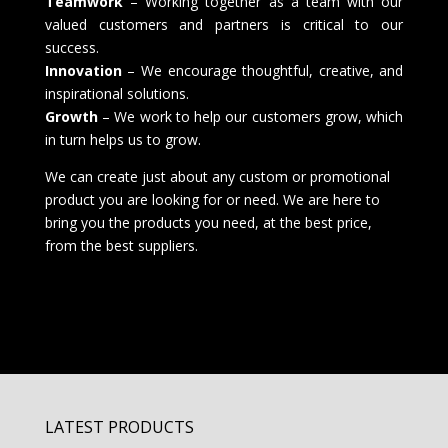
Teamwork
– Working together as a team with our
valued customers and partners is critical to our
success.
Innovation
– We encourage thoughtful, creative, and
inspirational solutions.
Growth
– We work to help our customers grow, which
in turn helps us to grow.
We can create just about any custom or promotional
product you are looking for or need. We are here to
bring you the products you need, at the best price,
from the best suppliers.
LATEST PRODUCTS