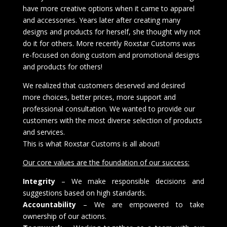
have more creative options when it came to apparel
and accessories. Years later after creating many
designs and products for herself, she thought why not
do it for others. More recently Roxstar Customs was
re-focused on doing custom and promotional designs
and products for others!
We realized that customers deserved and desired
more choices, better prices, more support and
professional consultation. We wanted to provide our
customers with the most diverse selection of products
and services.
This is what Roxstar Customs is all about!
Our core values are the foundation of our success:
Integrity
– We make responsible decisions and
suggestions based on high standards.
Accountability
– We are empowered to take
ownership of our actions.