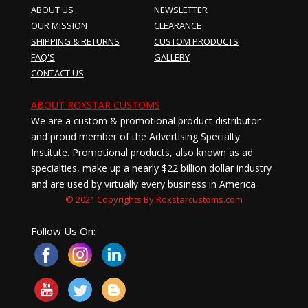
ABOUT US
NEWSLETTER
OUR MISSION
CLEARANCE
SHIPPING & RETURNS
CUSTOM PRODUCTS
FAQ'S
GALLERY
CONTACT US
ABOUT ROXSTAR CUSTOMS
We are a custom & promotional product distributor
and proud member of the Advertising Specialty
Institute. Promotional products, also known as ad
specialties, make up a nearly $22 billion dollar industry
and are used by virtually every business in America
© 2021 Copyrights By Roxstarcustoms.com
Follow Us On: