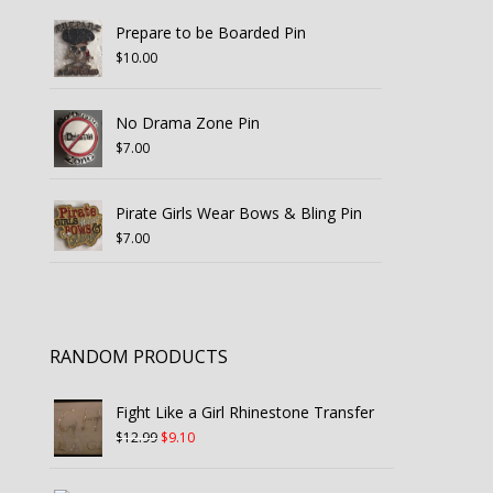
Prepare to be Boarded Pin
$
10.00
No Drama Zone Pin
$
7.00
Pirate Girls Wear Bows & Bling Pin
$
7.00
RANDOM PRODUCTS
Fight Like a Girl Rhinestone Transfer
Original
Current
$
12.99
$
9.10
price
price
was:
is: