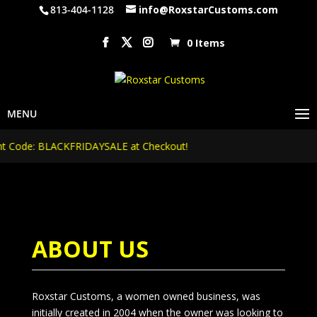
813-404-1128
info@RoxstarCustoms.com
0 Items
Code: BLACKFRIDAYSALE at Checkout!
ABOUT US
Roxstar Customs, a women owned business, was
initially created in 2004 when the owner was looking to