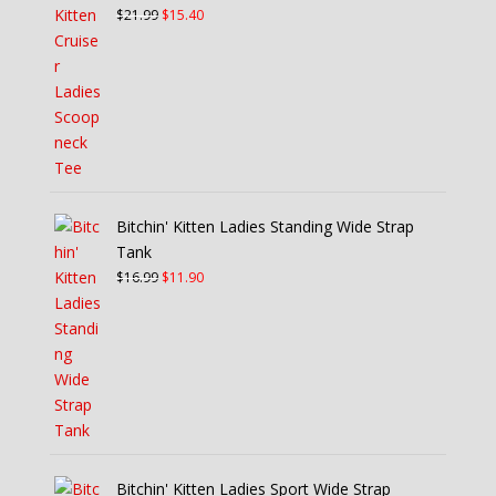
Original
Current
$
21.99
$
15.40
price
price
was:
is:
$21.99.
$15.40.
Bitchin' Kitten Ladies Standing Wide Strap
Tank
Original
Current
$
16.99
$
11.90
price
price
was:
is:
$16.99.
$11.90.
Bitchin' Kitten Ladies Sport Wide Strap