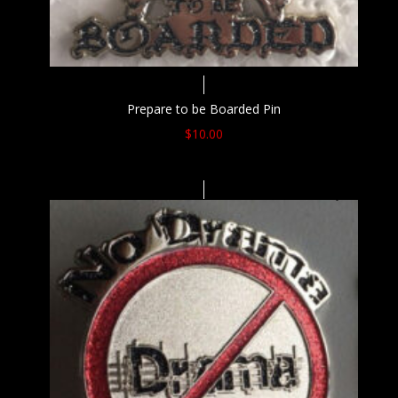
Prepare to be Boarded Pin
$
10.00