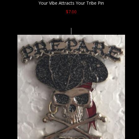
Your Vibe Attracts Your Tribe Pin
$
7.00