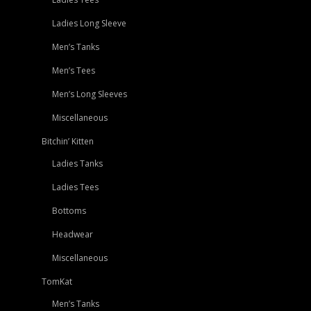
Ladies Long Sleeve
Men’s Tanks
Men’s Tees
Men’s Long Sleeves
Miscellaneous
Bitchin’ Kitten
Ladies Tanks
Ladies Tees
Bottoms
Headwear
Miscellaneous
TomKat
Men’s Tanks