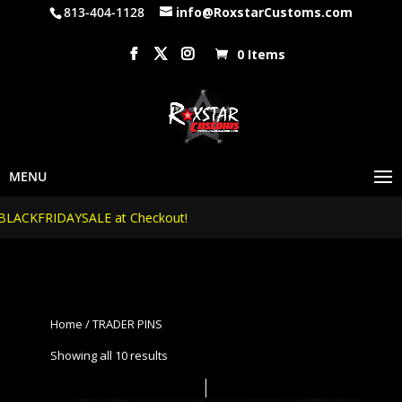
813-404-1128
info@RoxstarCustoms.com
0 Items
SALE at Checkout!
Home
/ TRADER PINS
Showing all 10 results