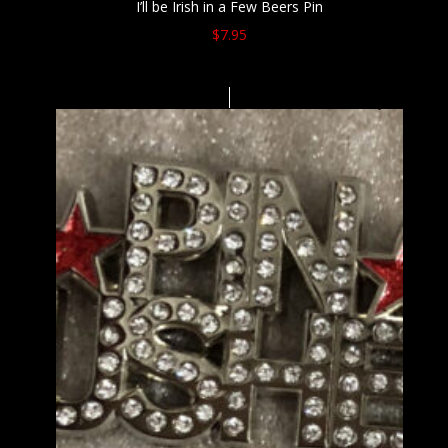
I’ll be Irish in a Few Beers Pin
$
7.95