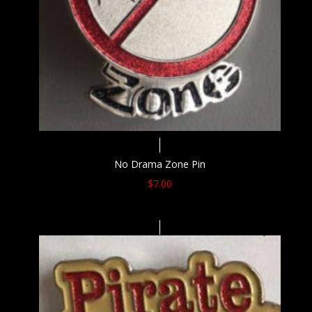
No Drama Zone Pin
$
7.00