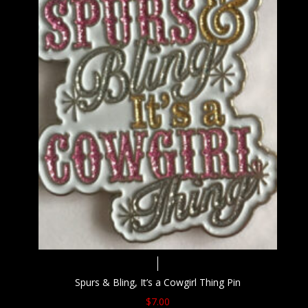
Spurs & Bling, It’s a Cowgirl Thing Pin
$
7.00