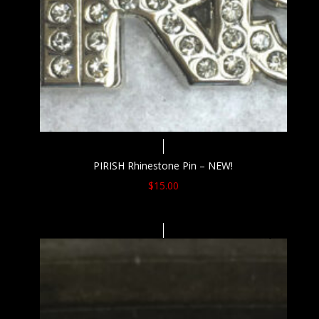
PIRISH Rhinestone Pin – NEW!
$
15.00