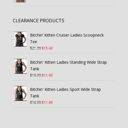
CLEARANCE PRODUCTS
Bitchin’ Kitten Cruiser Ladies Scoopneck
Tee
Original
Current
$
21.99
$
15.40
price
price
was:
is:
Bitchin' Kitten Ladies Standing Wide Strap
$21.99.
$15.40.
Tank
Original
Current
$
16.99
$
11.90
price
price
was:
is:
Bitchin' Kitten Ladies Sport Wide Strap
$16.99.
$11.90.
Tank
Original
Current
$
16.99
$
11.90
price
price
was:
is:
$16.99.
$11.90.