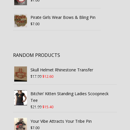
$
7.00
Pirate Girls Wear Bows & Bling Pin
$
7.00
RANDOM PRODUCTS
Skull Helmet Rhinestone Transfer
Original
Current
$
17.99
$
12.60
price
price
was:
is:
Bitchin’ Kitten Standing Ladies Scoopneck
$17.99.
$12.60.
Tee
Original
Current
$
21.99
$
15.40
price
price
was:
is:
Your Vibe Attracts Your Tribe Pin
$21.99.
$15.40.
$
7.00