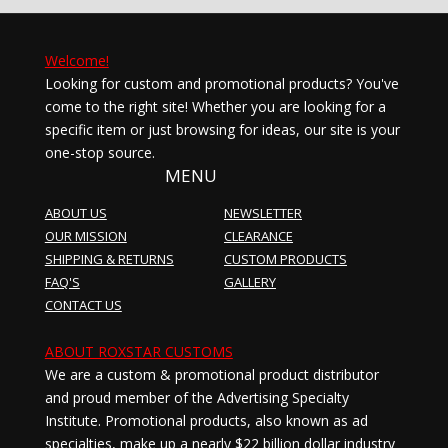
Welcome!
Looking for custom and promotional products? You've
come to the right site! Whether you are looking for a
specific item or just browsing for ideas, our site is your
one-stop source.
MENU
ABOUT US
NEWSLETTER
OUR MISSION
CLEARANCE
SHIPPING & RETURNS
CUSTOM PRODUCTS
FAQ'S
GALLERY
CONTACT US
ABOUT ROXSTAR CUSTOMS
We are a custom & promotional product distributor
and proud member of the Advertising Specialty
Institute. Promotional products, also known as ad
specialties, make up a nearly $22 billion dollar industry