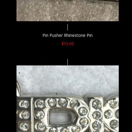
Pin Pusher Rhinestone Pin
$
15.00