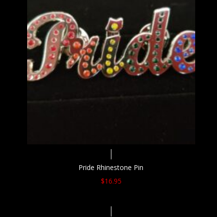
Pride Rhinestone Pin
$
16.95