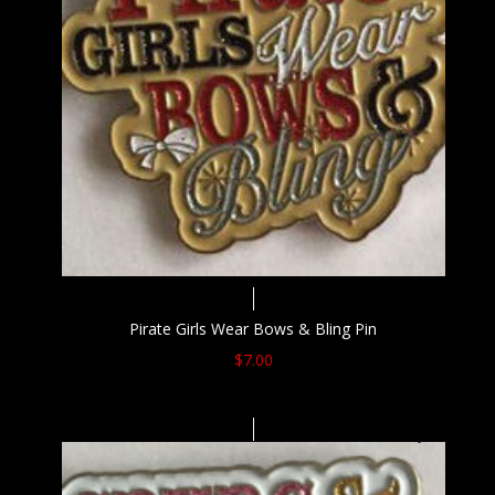
Pirate Girls Wear Bows & Bling Pin
$
7.00