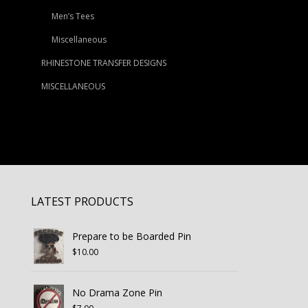
Men’s Tees
Miscellaneous
RHINESTONE TRANSFER DESIGNS
MISCELLANEOUS
LATEST PRODUCTS
Prepare to be Boarded Pin
$
10.00
No Drama Zone Pin