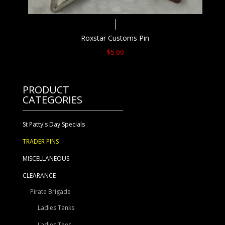
Roxstar Customs Pin
$
5.00
PRODUCT
CATEGORIES
St Patty's Day Specials
TRADER PINS
MISCELLANEOUS
CLEARANCE
Pirate Brigade
Ladies Tanks
Ladies Tees