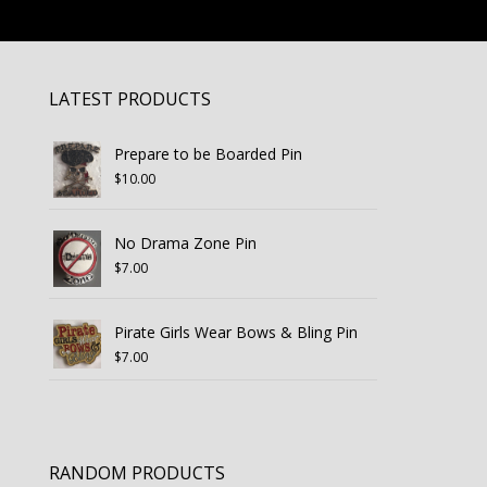
LATEST PRODUCTS
Prepare to be Boarded Pin
$
10.00
No Drama Zone Pin
$
7.00
Pirate Girls Wear Bows & Bling Pin
$
7.00
RANDOM PRODUCTS