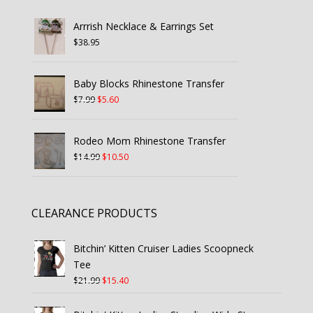
Arrrish Necklace & Earrings Set
$
38.95
Baby Blocks Rhinestone Transfer
Original
Current
$
7.99
$
5.60
price
price
was:
is:
Rodeo Mom Rhinestone Transfer
$7.99.
$5.60.
Original
Current
$
14.99
$
10.50
price
price
was:
is:
$14.99.
$10.50.
CLEARANCE PRODUCTS
Bitchin’ Kitten Cruiser Ladies Scoopneck
Tee
Original
Current
$
21.99
$
15.40
price
price
was:
is: