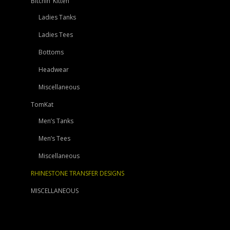
Bitchin’ Kitten
Ladies Tanks
Ladies Tees
Bottoms
Headwear
Miscellaneous
TomKat
Men’s Tanks
Men’s Tees
Miscellaneous
RHINESTONE TRANSFER DESIGNS
MISCELLANEOUS