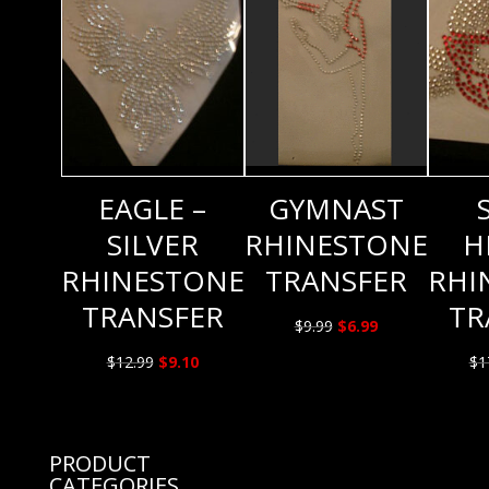
EAGLE –
GYMNAST
SILVER
RHINESTONE
H
RHINESTONE
TRANSFER
RHI
TRANSFER
TR
Original
Current
$
9.99
$
6.99
price
price
Original
Current
$
12.99
$
9.10
$
1
was:
is:
price
price
$9.99.
$6.99.
was:
is:
$12.99.
$9.10.
PRODUCT
CATEGORIES