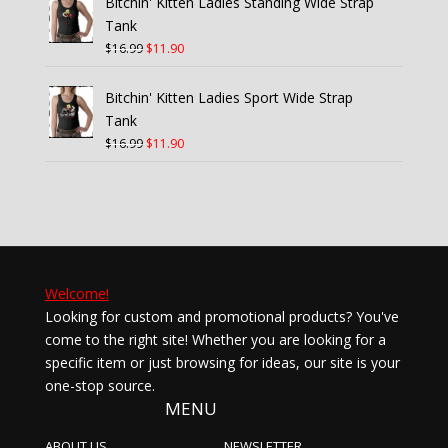
Bitchin' Kitten Ladies Standing Wide Strap
$21.99.
$15.40.
Tank
Original
Current
$
16.99
$
11.90
price
price
was:
is:
Bitchin' Kitten Ladies Sport Wide Strap
$16.99.
$11.90.
Tank
Original
Current
$
16.99
$
11.90
price
price
was:
is:
$16.99.
$11.90.
Welcome!
Looking for custom and promotional products? You've
come to the right site! Whether you are looking for a
specific item or just browsing for ideas, our site is your
one-stop source.
MENU
ABOUT US
NEWSLETTER