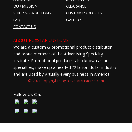
OUR MISSION
CLEARANCE
SHIPPING & RETURNS
CUSTOM PRODUCTS
FAQ'S
GALLERY
CONTACT US
ABOUT ROXSTAR CUSTOMS
We are a custom & promotional product distributor
and proud member of the Advertising Specialty
Institute. Promotional products, also known as ad
specialties, make up a nearly $22 billion dollar industry
and are used by virtually every business in America
© 2021 Copyrights By Roxstarcustoms.com
Follow Us On: