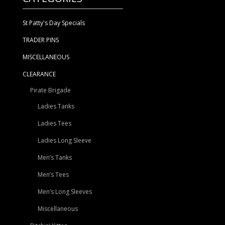
St Patty's Day Specials
TRADER PINS
MISCELLANEOUS
CLEARANCE
Pirate Brigade
Ladies Tanks
Ladies Tees
Ladies Long Sleeve
Men’s Tanks
Men’s Tees
Men’s Long Sleeves
Miscellaneous