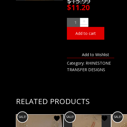
Original
$
15.99
price
Current
$
11.20
was:
price
$15.99.
is:
Lacrosse
$11.20.
Mom
Add to cart
Rhinestone
Transfer
quantity
Add to Wishlist
Category:
RHINESTONE
TRANSFER DESIGNS
RELATED PRODUCTS
SALE!
SALE!
SALE!