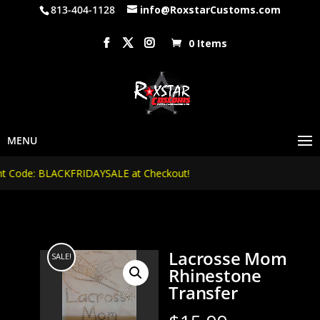
813-404-1128
info@RoxstarCustoms.com
0 Items
Code: BLACKFRIDAYSALE at Checkout!
Lacrosse Mom
SALE!
Rhinestone
Transfer