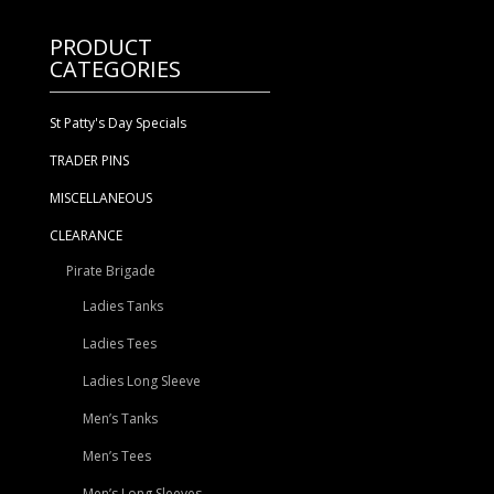
$11.99.
$8.40.
PRODUCT
CATEGORIES
St Patty's Day Specials
TRADER PINS
MISCELLANEOUS
CLEARANCE
Pirate Brigade
Ladies Tanks
Ladies Tees
Ladies Long Sleeve
Men’s Tanks
Men’s Tees
Men’s Long Sleeves