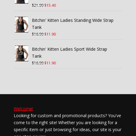
Original
Current
$
21.99
$
15.40
price
price
was:
is:
Bitchin' Kitten Ladies Standing Wide Strap
$21.99.
$15.40.
Tank
Original
Current
$
16.99
$
11.90
price
price
was:
is:
Bitchin' Kitten Ladies Sport Wide Strap
$16.99.
$11.90.
Tank
Original
Current
$
16.99
$
11.90
price
price
was:
is:
$16.99.
$11.90.
Welcome!
Looking for custom and promotional products? You've
come to the right site! Whether you are looking for a
specific item or just browsing for ideas, our site is your