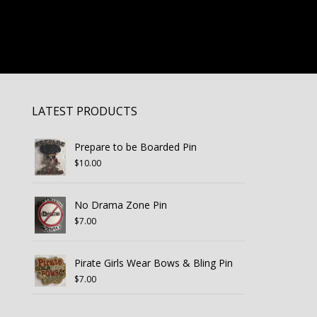
LATEST PRODUCTS
Prepare to be Boarded Pin
$
10.00
No Drama Zone Pin
$
7.00
Pirate Girls Wear Bows & Bling Pin
$
7.00