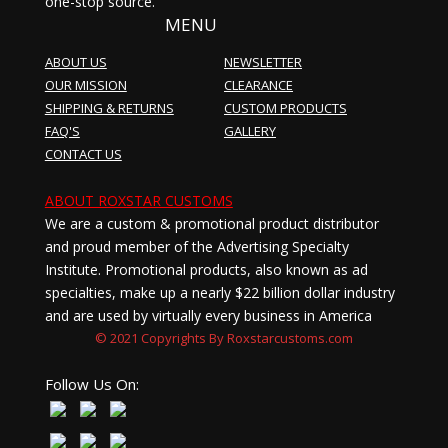
one-stop source.
MENU
ABOUT US
NEWSLETTER
OUR MISSION
CLEARANCE
SHIPPING & RETURNS
CUSTOM PRODUCTS
FAQ'S
GALLERY
CONTACT US
ABOUT ROXSTAR CUSTOMS
We are a custom & promotional product distributor
and proud member of the Advertising Specialty
Institute. Promotional products, also known as ad
specialties, make up a nearly $22 billion dollar industry
and are used by virtually every business in America
© 2021 Copyrights By Roxstarcustoms.com
Follow Us On: