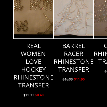
REAL
BARREL
WOMEN
RACER
RHI
LOVE
RHINESTONE
TR
HOCKEY
TRANSFER
$
RHINESTONE
Original
Current
$
16.99
$
11.90
TRANSFER
price
price
was:
is:
Original
Current
$
11.99
$
8.40
$16.99.
$11.90.
price
price
was:
is: