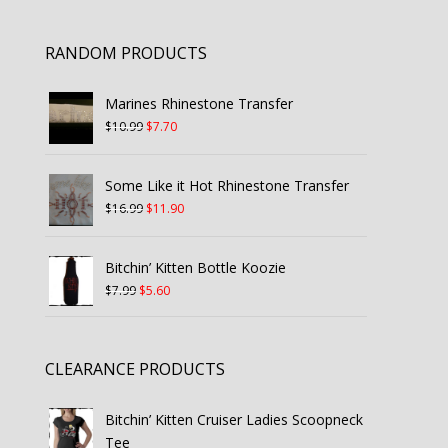
RANDOM PRODUCTS
Marines Rhinestone Transfer
Original
Current
$
10.99
$
7.70
price
price
was:
is:
Some Like it Hot Rhinestone Transfer
$10.99.
$7.70.
Original
Current
$
16.99
$
11.90
price
price
was:
is:
Bitchin’ Kitten Bottle Koozie
$16.99.
$11.90.
Original
Current
$
7.99
$
5.60
price
price
was:
is:
$7.99.
$5.60.
CLEARANCE PRODUCTS
Bitchin’ Kitten Cruiser Ladies Scoopneck
Tee