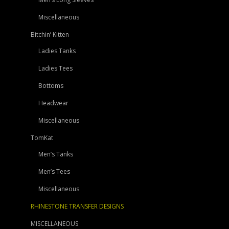
Miscellaneous
Bitchin’ Kitten
Ladies Tanks
Ladies Tees
Bottoms
Headwear
Miscellaneous
TomKat
Men’s Tanks
Men’s Tees
Miscellaneous
RHINESTONE TRANSFER DESIGNS
MISCELLANEOUS