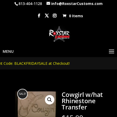
813-404-1128
info@RoxstarCustoms.com
0 Items
Code: BLACKFRIDAYSALE at Checkout!
Cowgirl w/hat
SALE!
Rhinestone
Transfer