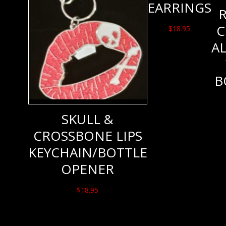
EARRINGS
C
$
18.95
A
B
SKULL &
CROSSBONE LIPS
KEYCHAIN/BOTTLE
OPENER
$
18.95