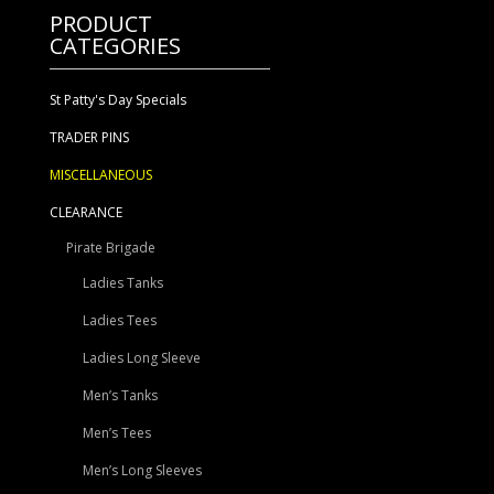
PRODUCT
CATEGORIES
St Patty's Day Specials
TRADER PINS
MISCELLANEOUS
CLEARANCE
Pirate Brigade
Ladies Tanks
Ladies Tees
Ladies Long Sleeve
Men’s Tanks
Men’s Tees
Men’s Long Sleeves