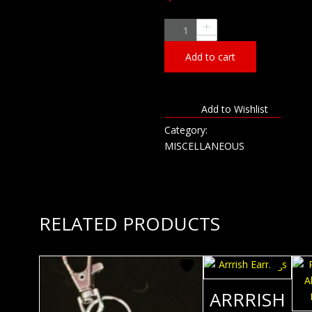
Roxstar
Customs
Add to cart
Plastic
Mug
-
22oz
Add to Wishlist
quantity
Category:
MISCELLANEOUS
RELATED PRODUCTS
ARRRISH