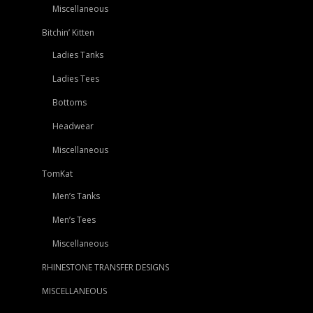
Miscellaneous
Bitchin’ Kitten
Ladies Tanks
Ladies Tees
Bottoms
Headwear
Miscellaneous
TomKat
Men’s Tanks
Men’s Tees
Miscellaneous
RHINESTONE TRANSFER DESIGNS
MISCELLANEOUS