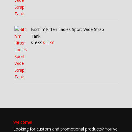
Bitchin' Kitten Ladies Sport Wide Strap
Tank
Original
Current
$
16.99
$
11.90
price
price
was:
is:
$16.99.
$11.90.
Welcome!
Looking for custom and promotional products? You've