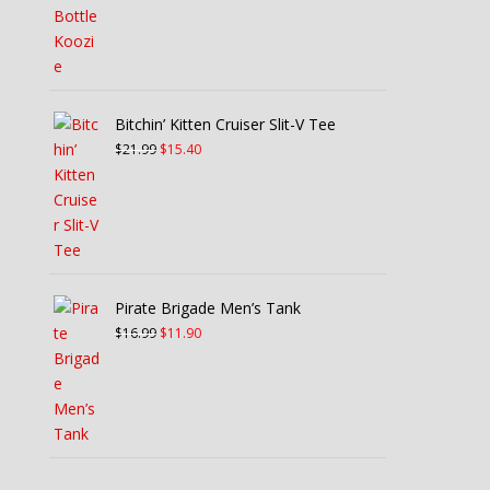
Bitchin’ Kitten Cruiser Slit-V Tee
Original
Current
$
21.99
$
15.40
price
price
was:
is:
$21.99.
$15.40.
Pirate Brigade Men’s Tank
Original
Current
$
16.99
$
11.90
price
price
was:
is:
$16.99.
$11.90.