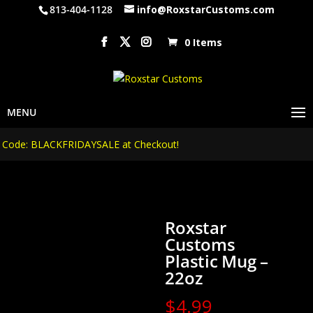
813-404-1128
info@RoxstarCustoms.com
0 Items
de: BLACKFRIDAYSALE at Checkout!
Roxstar
Customs
Plastic Mug –
22oz
$
4.99