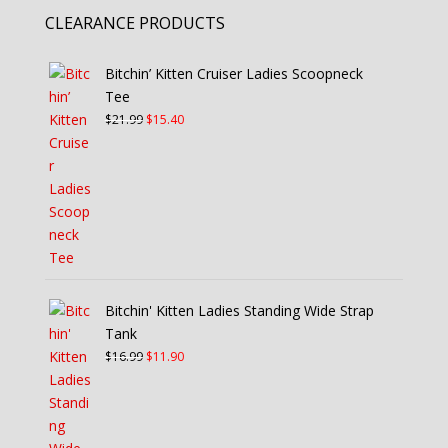
CLEARANCE PRODUCTS
Bitchin’ Kitten Cruiser Ladies Scoopneck
Tee
Original
Current
$
21.99
$
15.40
price
price
was:
is:
$21.99.
$15.40.
Bitchin' Kitten Ladies Standing Wide Strap
Tank
Original
Current
$
16.99
$
11.90
price
price
was:
is:
$16.99.
$11.90.