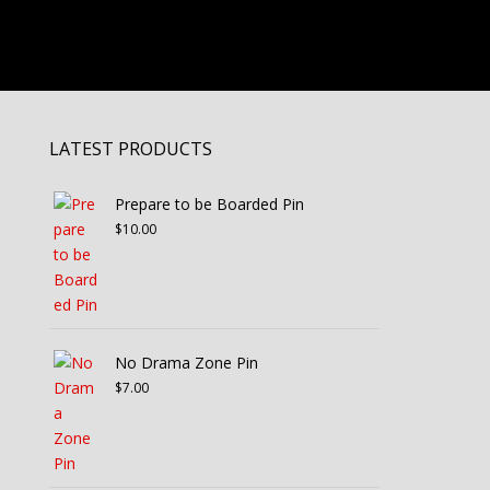
LATEST PRODUCTS
Prepare to be Boarded Pin
$
10.00
No Drama Zone Pin
$
7.00