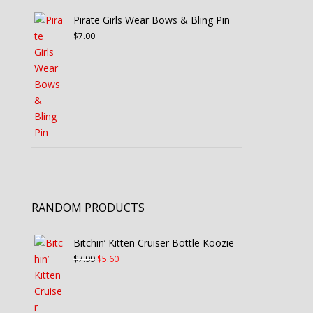
Pirate Girls Wear Bows & Bling Pin
$
7.00
RANDOM PRODUCTS
Bitchin’ Kitten Cruiser Bottle Koozie
Original
Current
$
7.99
$
5.60
price
price
was:
is:
$7.99.
$5.60.