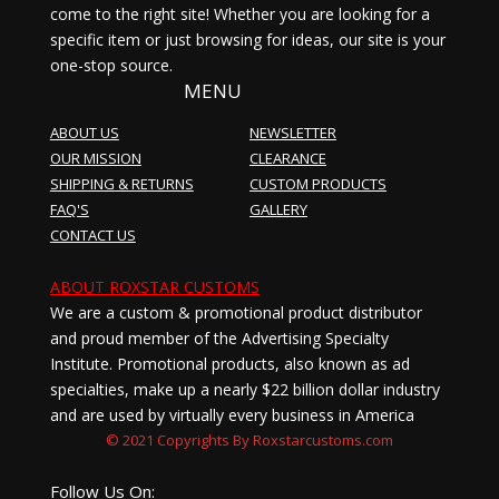
come to the right site! Whether you are looking for a
specific item or just browsing for ideas, our site is your
one-stop source.
MENU
ABOUT US
NEWSLETTER
OUR MISSION
CLEARANCE
SHIPPING & RETURNS
CUSTOM PRODUCTS
FAQ'S
GALLERY
CONTACT US
ABOUT ROXSTAR CUSTOMS
We are a custom & promotional product distributor
and proud member of the Advertising Specialty
Institute. Promotional products, also known as ad
specialties, make up a nearly $22 billion dollar industry
and are used by virtually every business in America
© 2021 Copyrights By Roxstarcustoms.com
Follow Us On: