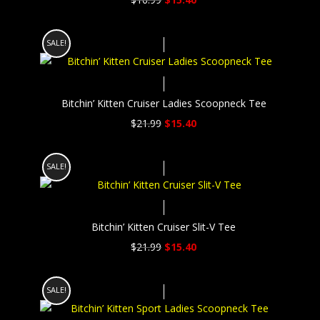
price
price
was:
is:
SALE!
$16.99.
$15.40.
Bitchin’ Kitten Cruiser Ladies Scoopneck Tee
Original
Current
$
21.99
$
15.40
price
price
was:
is:
SALE!
$21.99.
$15.40.
Bitchin’ Kitten Cruiser Slit-V Tee
Original
Current
$
21.99
$
15.40
price
price
was:
is:
SALE!
$21.99.
$15.40.