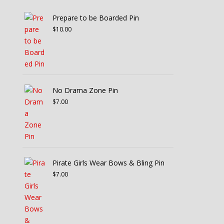
Prepare to be Boarded Pin
$
10.00
No Drama Zone Pin
$
7.00
Pirate Girls Wear Bows & Bling Pin
$
7.00