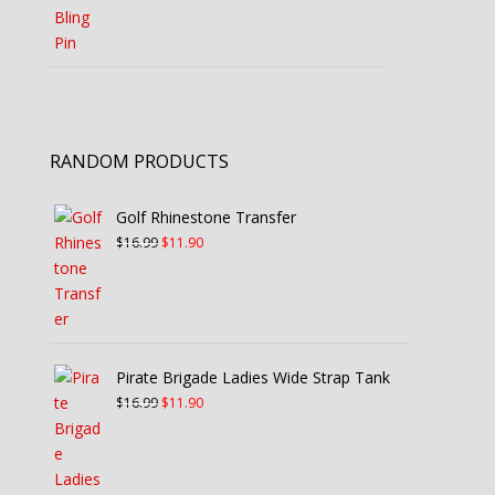
RANDOM PRODUCTS
Golf Rhinestone Transfer
Original
Current
$
16.99
$
11.90
price
price
was:
is:
$16.99.
$11.90.
Pirate Brigade Ladies Wide Strap Tank
Original
Current
$
16.99
$
11.90
price
price
was:
is:
$16.99.
$11.90.