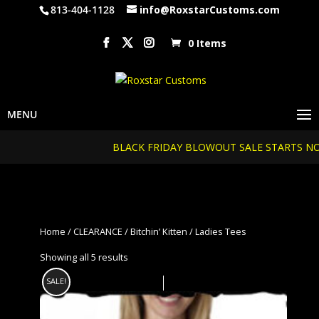
813-404-1128
info@RoxstarCustoms.com
0 Items
BLACK FRIDAY BLOWOUT SALE STARTS NOW...20%
Home
/
CLEARANCE
/
Bitchin’ Kitten
/ Ladies Tees
Showing all 5 results
SALE!