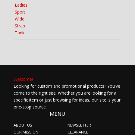
price
price
was:
is:
$16.99.
$11.90.
Welcome!
Looking for custom and promotional products? You've
come to the right site! Whether you are looking for a
specific item or just browsing for ideas, our site is your
one-stop source.
MENU
ABOUT US
NEWSLETTER
OUR MISSION
CLEARANCE