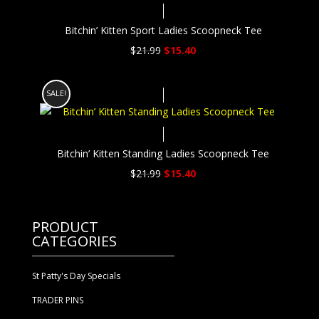
Bitchin’ Kitten Sport Ladies Scoopneck Tee
Original
Current
$
21.99
$
15.40
price
price
was:
is:
SALE!
$21.99.
$15.40.
Bitchin’ Kitten Standing Ladies Scoopneck Tee
Original
Current
$
21.99
$
15.40
price
price
was:
is:
$21.99.
$15.40.
PRODUCT
CATEGORIES
St Patty's Day Specials
TRADER PINS