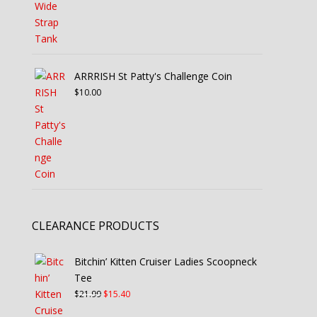
ARRRISH St Patty's Challenge Coin
$
10.00
CLEARANCE PRODUCTS
Bitchin’ Kitten Cruiser Ladies Scoopneck
Tee
Original
Current
$
21.99
$
15.40
price
price