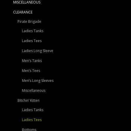
MISCELLANEOUS
CLEARANCE
Pirate Brigade
Ladies Tanks
Ladies Tees
Ladies Long Sleeve
Men’s Tanks
Men’s Tees
Men’s Long Sleeves
Miscellaneous
Bitchin’ Kitten
Ladies Tanks
Ladies Tees
Bottoms