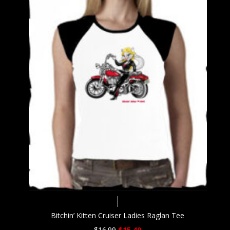
Bitchin’ Kitten Cruiser Ladies Raglan Tee
Original
Current
$
16.99
$
15.40