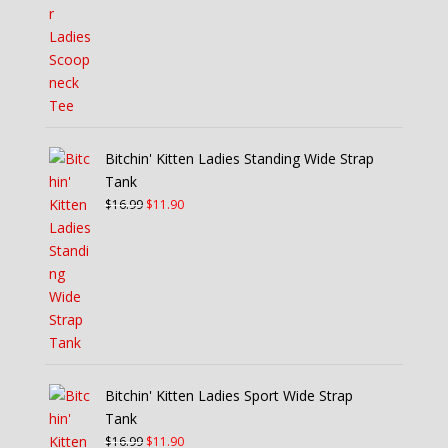
was:
is:
$21.99.
$15.40.
Bitchin' Kitten Ladies Standing Wide Strap
Tank
Original
Current
$
16.99
$
11.90
price
price
was:
is:
$16.99.
$11.90.
Bitchin' Kitten Ladies Sport Wide Strap
Tank
Original
Current
$
16.99
$
11.90