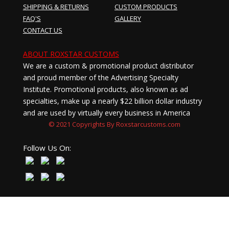
SHIPPING & RETURNS
CUSTOM PRODUCTS
FAQ'S
GALLERY
CONTACT US
ABOUT ROXSTAR CUSTOMS
We are a custom & promotional product distributor
and proud member of the Advertising Specialty
Institute. Promotional products, also known as ad
specialties, make up a nearly $22 billion dollar industry
and are used by virtually every business in America
© 2021 Copyrights By Roxstarcustoms.com
Follow Us On: