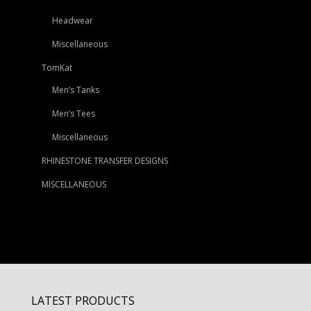
Headwear
Miscellaneous
TomKat
Men’s Tanks
Men’s Tees
Miscellaneous
RHINESTONE TRANSFER DESIGNS
MISCELLANEOUS
LATEST PRODUCTS