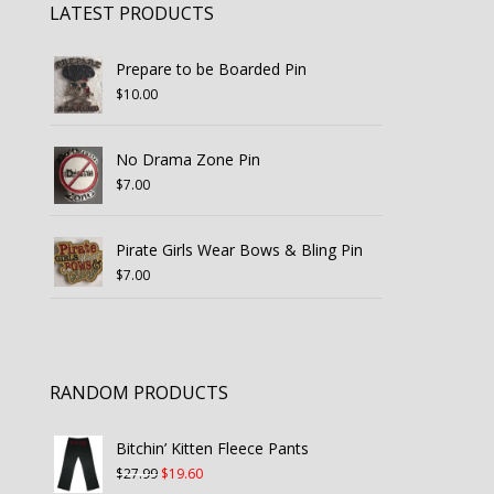
LATEST PRODUCTS
Prepare to be Boarded Pin
$
10.00
No Drama Zone Pin
$
7.00
Pirate Girls Wear Bows & Bling Pin
$
7.00
RANDOM PRODUCTS
Bitchin’ Kitten Fleece Pants
Original
Current
$
27.99
$
19.60