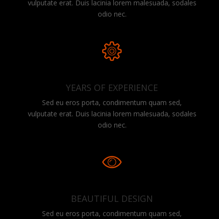
vulputate erat. Duis lacinia lorem malesuada, sodales
odio nec.
YEARS OF EXPERIENCE
Sed eu eros porta, condimentum quam sed,
vulputate erat. Duis lacinia lorem malesuada, sodales
odio nec.
BEAUTIFUL DESIGN
Sed eu eros porta, condimentum quam sed,