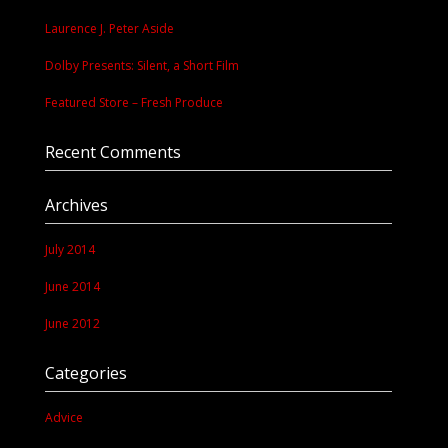
Laurence J. Peter Aside
Dolby Presents: Silent, a Short Film
Featured Store – Fresh Produce
Recent Comments
Archives
July 2014
June 2014
June 2012
Categories
Advice