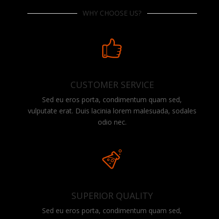
WHY CHOOSE US?
CUSTOMER SERVICE
Sed eu eros porta, condimentum quam sed,
vulputate erat. Duis lacinia lorem malesuada, sodales
odio nec.
SUPERIOR QUALITY
Sed eu eros porta, condimentum quam sed,