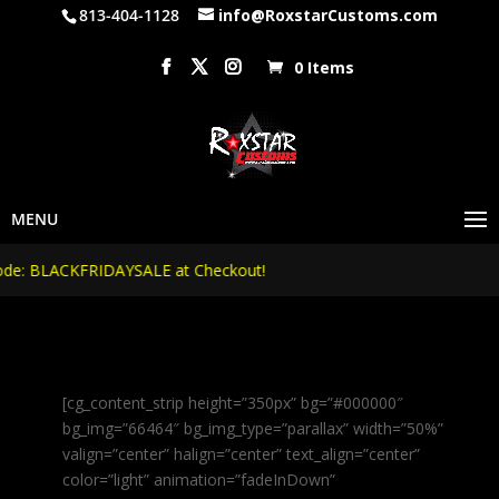
813-404-1128
info@RoxstarCustoms.com
0 Items
 BLACKFRIDAYSALE at Checkout!
[cg_content_strip height=”350px” bg=”#000000″
bg_img=”66464″ bg_img_type=”parallax” width=”50%”
valign=”center” halign=”center” text_align=”center”
color=”light” animation=”fadeInDown”