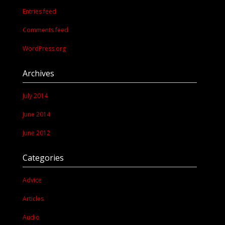
Entries feed
Comments feed
WordPress.org
Archives
July 2014
June 2014
June 2012
Categories
Advice
Articles
Audio