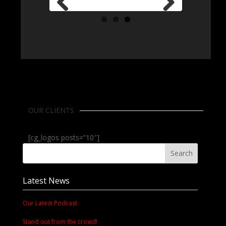
Previous
Next
OUR CLIENTS
[cg_logos posts=”10″]
Latest News
Our Latest Podcast
Stand out from the crowd!