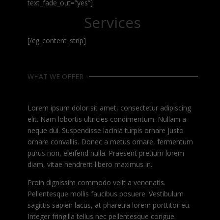
text_fade_out=”yes”]
Services
[/cg_content_strip]
WHAT WE OFFER
Lorem ipsum dolor sit amet, consectetur adipiscing
elit. Nam lobortis ultricies condimentum. Nullam a
neque dui. Suspendisse lacinia turpis ornare justo
ornare convallis. Donec a metus ornare, fermentum
purus non, eleifend nulla. Praesent pretium lorem
diam, vitae hendrerit libero maximus in.
Proin dignissim commodo velit a venenatis.
Pellentesque mollis faucibus posuere. Vestibulum
sagittis sapien lacus, at pharetra lorem porttitor eu.
Integer fringilla tellus nec pellentesque congue.