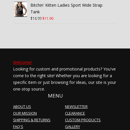
was:
is:
Bitchin' Kitten Ladies Sport Wide Strap
$16.99.
$11.90.
Tank
Original
Current
$
16.99
$
11.90
price
price
was:
is:
$16.99.
$11.90.
Welcome!
Looking for custom and promotional products? You've
come to the right site! Whether you are looking for a
specific item or just browsing for ideas, our site is your
one-stop source.
MENU
ABOUT US
NEWSLETTER
OUR MISSION
CLEARANCE
SHIPPING & RETURNS
CUSTOM PRODUCTS
FAQ'S
GALLERY