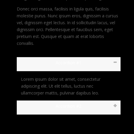
Donec orci massa, facilisis in ligula quis, facilisis
molestie purus. Nunc ipsum eros, dignissim a cursus
vel, dignissim eget lectus. In id sollicitudin lacus, vel
dignissim orci. Pellentesque et faucibus sem, eget
pretium est. Quisque et quam at erat lobortis
convallis.
Accordion #1
Lorem ipsum dolor sit amet, consectetur
adipiscing elit. Ut elit tellus, luctus nec
ullamcorper mattis, pulvinar dapibus leo.
Accordion #2