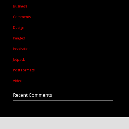
Business
Comments
Design
Images
Inspiration
Jetpack
Post Formats
Video
Recent Comments