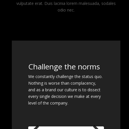
vulputate erat. Duis lacinia lorem malesuada, sodales
odio nec.
Challenge the norms
We constantly challenge the status quo.
Nothing is worse than complacency,
and as a brand our culture is to dissect
every single decision we make at every
level of the company.