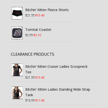
price
price
was:
is:
Bitchin’ Kitten Fleece Shorts
$27.99.
$19.60.
Original
Current
$
21.99
$
15.40
price
price
was:
is:
TomKat Coaster
$21.99.
$15.40.
Original
Current
$
2.99
$
2.10
price
price
was:
is:
$2.99.
$2.10.
CLEARANCE PRODUCTS
Bitchin’ Kitten Cruiser Ladies Scoopneck
Tee
Original
Current
$
21.99
$
15.40
price
price
was:
is:
Bitchin' Kitten Ladies Standing Wide Strap
$21.99.
$15.40.
Tank
Original
Current
$
16.99
$
11.90
price
price