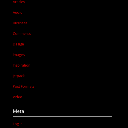
Articles
Audio
Business
Comments
Design
Images
Inspiration
Jetpack
Post Formats
Video
Meta
Log in